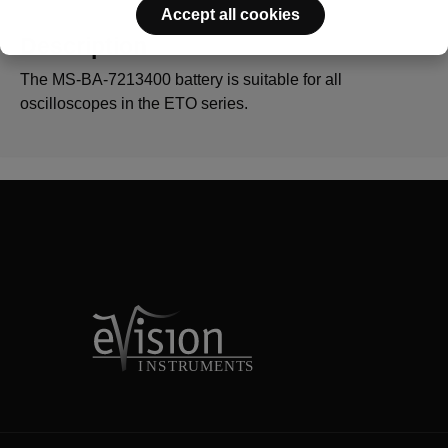
Accept all cookies
Description
The MS-BA-7213400 battery is suitable for all
oscilloscopes in the ETO series.