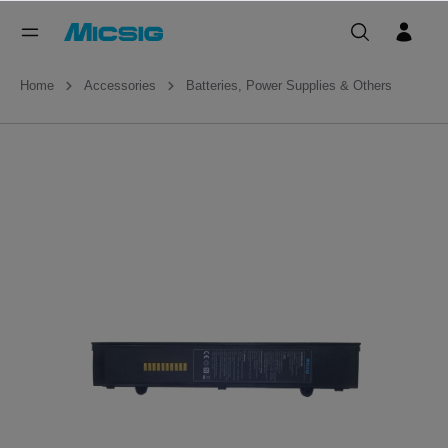
Home
Accessories
Batteries, Power Supplies & Others