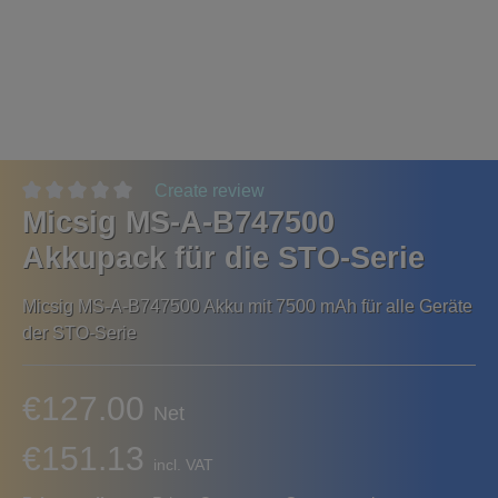
Create review
Micsig MS-A-B747500
Akkupack für die STO-Serie
Micsig MS-A-B747500 Akku mit 7500 mAh für alle Geräte
der STO-Serie
€127.00
Net
€151.13
incl. VAT