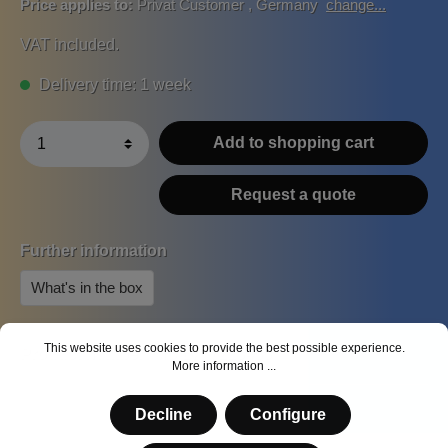
Price applies to:
Privat Customer
,
Germany
change...
VAT included.
Delivery time: 1 week
Add to shopping cart
Request a quote
Further information
What's in the box
This website uses cookies to provide the best possible experience.
Product number:
MS-BA-7213400
More information ...
Decline
Configure