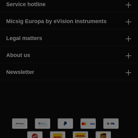
Service hotline
Micsig Europa by eVision Instruments
Legal matters
About us
Newsletter