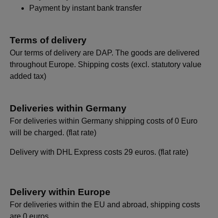
Payment by instant bank transfer
Terms of delivery
Our terms of delivery are DAP. The goods are delivered
throughout Europe. Shipping costs (excl. statutory value
added tax)
Deliveries within Germany
For deliveries within Germany shipping costs of 0 Euro
will be charged. (flat rate)
Delivery with DHL Express costs 29 euros. (flat rate)
Delivery within Europe
For deliveries within the EU and abroad, shipping costs
are 0 euros.