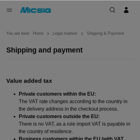
You are here:
Home
Legal matters
Shipping & Payment
Shipping and payment
Value added tax
Private customers within the EU:
The VAT rate changes according to the country in
the delivery address in the checkout process.
Private customers outside the EU:
There is no VAT, as a rule import VAT is payable in
the country of residence.
Business customers within the EU (with VAT