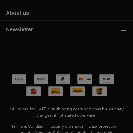
About us
Newsletter
* All prices incl. VAT plus
shipping costs
and possible delivery
charges, if not stated otherwise.
Terms & Condition
Battery ordinance
Data protection
Imprint
Shipping & Payment
Right of cancellation