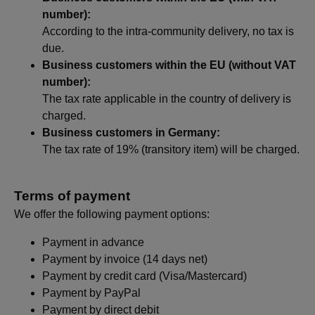
number):
According to the intra-community delivery, no tax is
due.
Business customers within the EU (without VAT
number):
The tax rate applicable in the country of delivery is
charged.
Business customers in Germany:
The tax rate of 19% (transitory item) will be charged.
Terms of payment
We offer the following payment options:
Payment in advance
Payment by invoice (14 days net)
Payment by credit card (Visa/Mastercard)
Payment by PayPal
Payment by direct debit