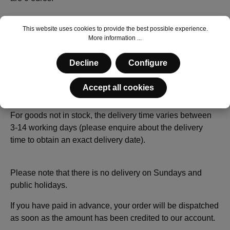
This website uses cookies to provide the best possible experience.
Delivery times
More information ...
If in stock is stated in the item description and no other
delivery time is specified, the goods will be delivered in
Decline
Configure
Germany within 1 - 3 working days, for deliveries abroad
within 2 - 3 working days after order confirmation (with
Accept all cookies
agreed advance payment after the time of your transfer).
For goods not in stock, the delivery time varies between
3-14 working days (please enquire about the delivery
time to obtain an exact delivery date).
Please note that there is no delivery on Sundays and
public holidays.
If you have paid in advance, your order will be dispatched
as soon as the amount has been credited to our account.