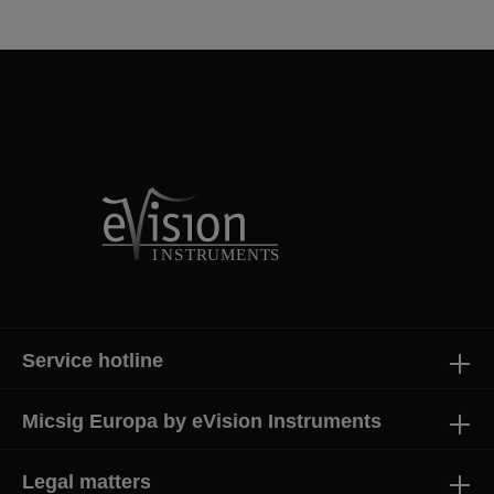
Service hotline
Micsig Europa by eVision Instruments
Legal matters