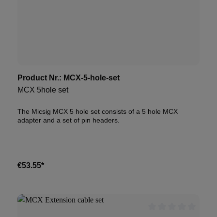
Product Nr.:
MCX-5-hole-set
MCX 5hole set
The Micsig MCX 5 hole set consists of a 5 hole MCX
adapter and a set of pin headers.
€53.55*