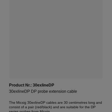
Product Nr.:
30exlineDP
30exlineDP DP probe extension cable
The Micsig 30exlineDP cables are 30 centimetres long and
consist of a pair (red/black) and are suitable for the DP
series probes from Micsig.