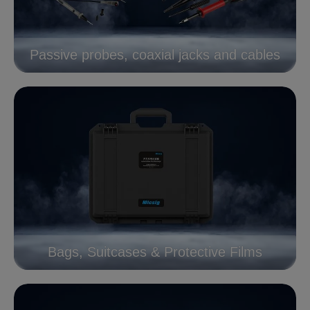
Passive probes, coaxial jacks and cables
Bags, Suitcases & Protective Films