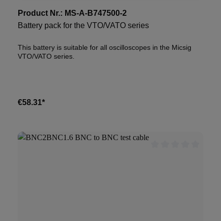
Product Nr.:
MS-A-B747500-2
Battery pack for the VTO/VATO series
This battery is suitable for all oscilloscopes in the Micsig
VTO/VATO series.
€58.31*