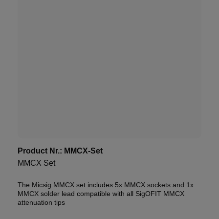
Product Nr.:
MMCX-Set
MMCX Set
The Micsig MMCX set includes 5x MMCX sockets and 1x
MMCX solder lead compatible with all SigOFIT MMCX
attenuation tips