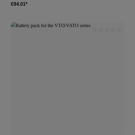
€94.01*