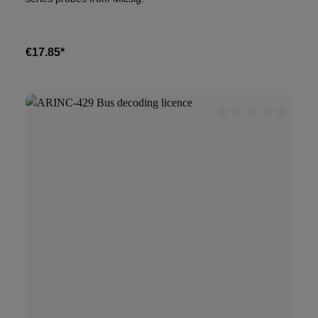
€17.85*