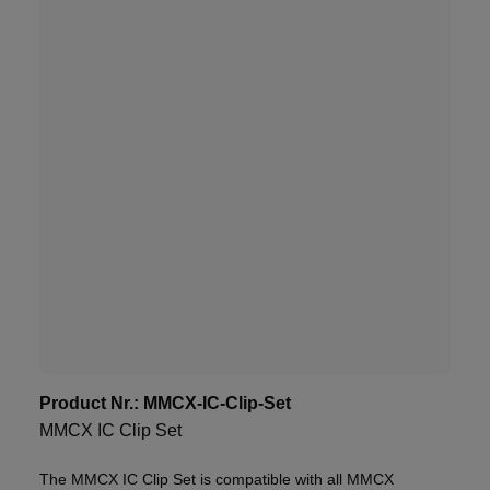
Product Nr.:
MMCX-IC-Clip-Set
MMCX IC Clip Set
The MMCX IC Clip Set is compatible with all MMCX