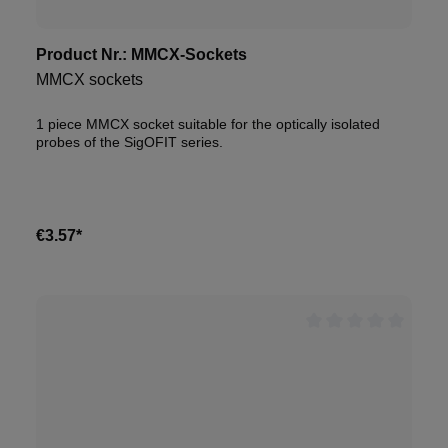
Product Nr.:
MMCX-Sockets
MMCX sockets
1 piece MMCX socket suitable for the optically isolated
probes of the SigOFIT series.
€3.57*