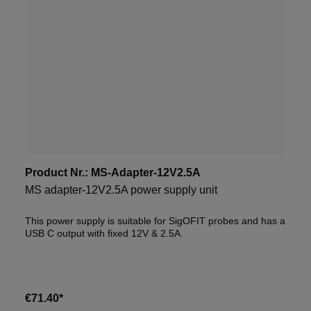
Product Nr.:
MS-Adapter-12V2.5A
MS adapter-12V2.5A power supply unit
This power supply is suitable for SigOFIT probes and has a
USB C output with fixed 12V & 2.5A.
€71.40*