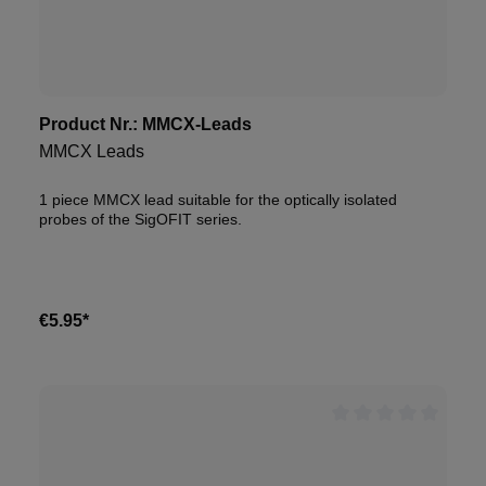
Product Nr.:
MMCX-Leads
MMCX Leads
1 piece MMCX lead suitable for the optically isolated
probes of the SigOFIT series.
€5.95*