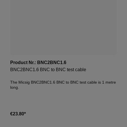
Product Nr.:
BNC2BNC1.6
BNC2BNC1.6 BNC to BNC test cable
The Micsig BNC2BNC1.6 BNC to BNC test cable is 1 metre
long.
€23.80*