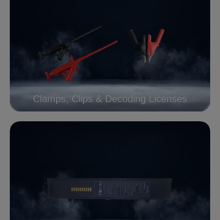
Clamps, Clips & Decoding Licenses