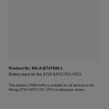
Product Nr.:
MS-A-B747500-1
Battery pack for the STO/ SATO /TO / ATO
This battery (7500 mAh) is suitable for all devices in the
Micsig STO/ SATO /TO / ATO oscilloscope series.