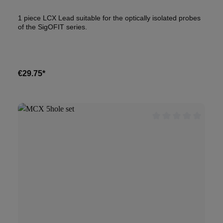
1 piece LCX Lead suitable for the optically isolated probes
of the SigOFIT series.
€29.75*