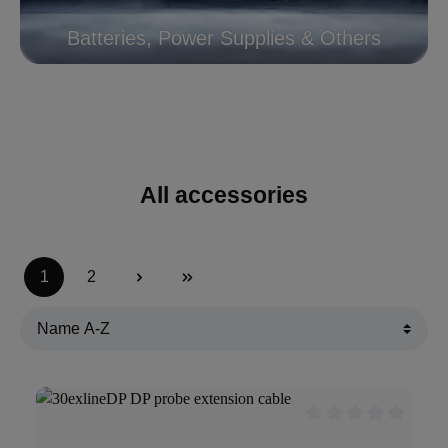
Batteries, Power Supplies & Others
All accessories
1
2