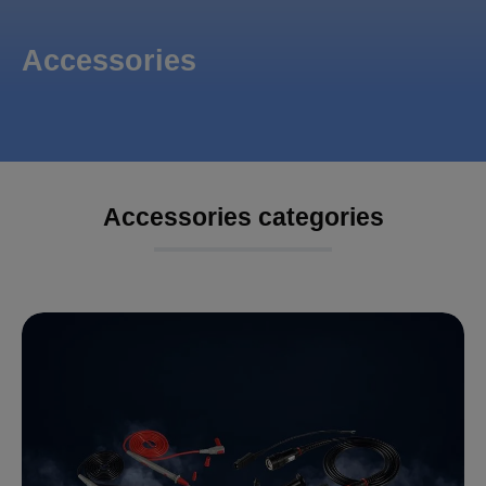
Accessories
Accessories categories