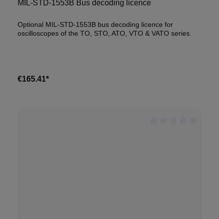
MIL-STD-1553B Bus decoding licence
Optional MIL-STD-1553B bus decoding licence for
oscilloscopes of the TO, STO, ATO, VTO & VATO series.
€165.41*