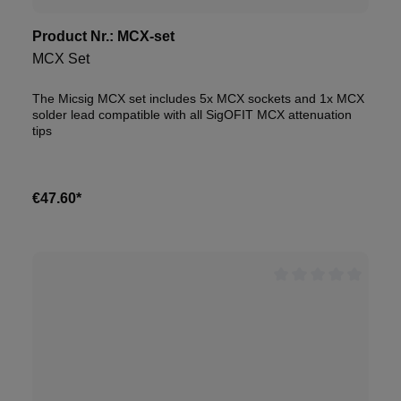
Product Nr.:
MCX-set
MCX Set
The Micsig MCX set includes 5x MCX sockets and 1x MCX
solder lead compatible with all SigOFIT MCX attenuation
tips
€47.60*