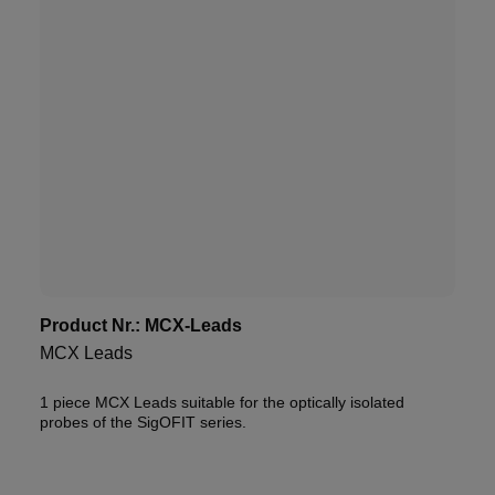
Product Nr.:
MCX-Leads
MCX Leads
1 piece MCX Leads suitable for the optically isolated
probes of the SigOFIT series.