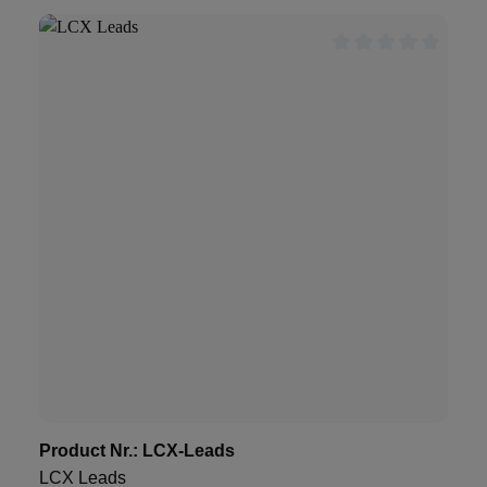
Product Nr.:
LCX-Leads
LCX Leads