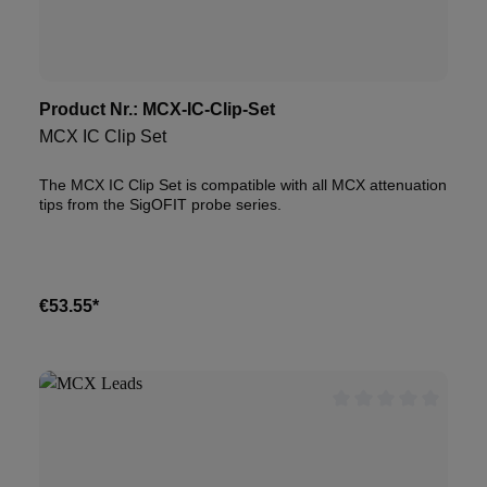
Product Nr.:
MCX-IC-Clip-Set
MCX IC Clip Set
The MCX IC Clip Set is compatible with all MCX attenuation
tips from the SigOFIT probe series.
€53.55*