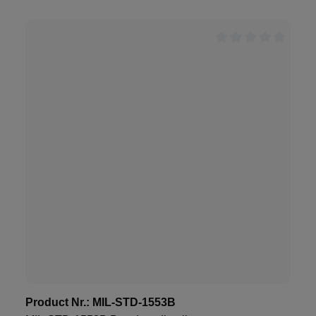
Product Nr.:
MIL-STD-1553B