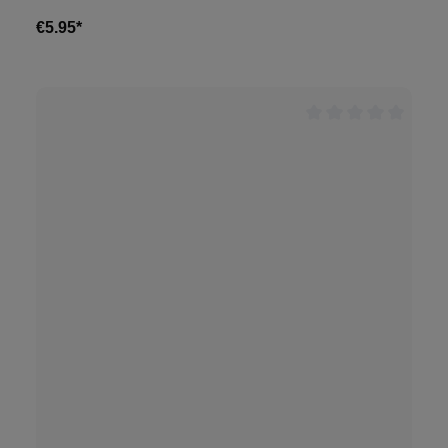
€5.95*