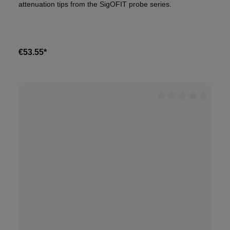
attenuation tips from the SigOFIT probe series.
€53.55*