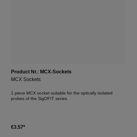
Product Nr.:
MCX-Sockets
MCX Sockets
1 piece MCX socket suitable for the optically isolated
probes of the SigOFIT series.
€3.57*