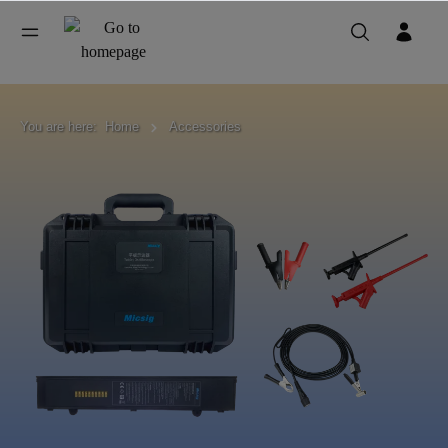
You are here:
Home
Accessories