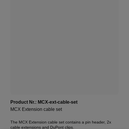
Product Nr.:
MCX-ext-cable-set
MCX Extension cable set
The MCX Extension cable set contains a pin header, 2x
cable extensions and DuPont clips.