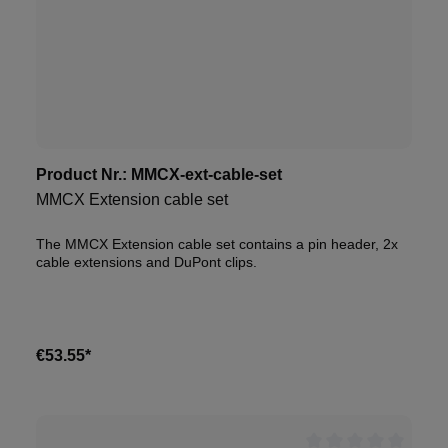
Product Nr.:
MMCX-ext-cable-set
MMCX Extension cable set
The MMCX Extension cable set contains a pin header, 2x
cable extensions and DuPont clips.
€53.55*