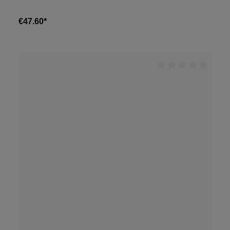
€47.60*