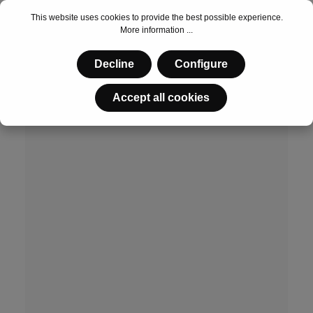
This website uses cookies to provide the best possible experience.
More information ...
€53.55*
Decline
Configure
Accept all cookies