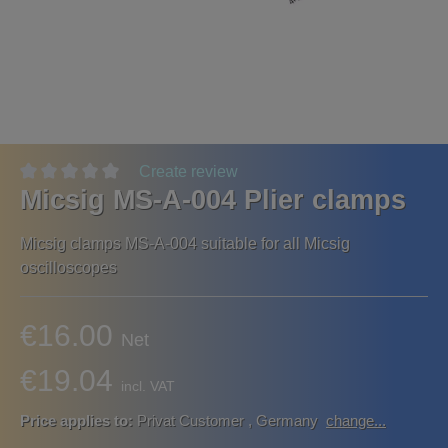
Create review
Micsig MS-A-004 Plier clamps
Micsig clamps MS-A-004 suitable for all Micsig
oscilloscopes
€16.00
Net
€19.04
incl. VAT
Price applies to:
Privat Customer
,
Germany
change...