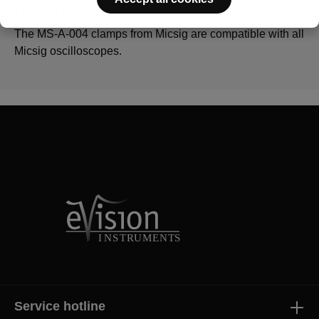
Description
The MS-A-004 clamps from Micsig are compatible with all
Micsig oscilloscopes.
Service hotline