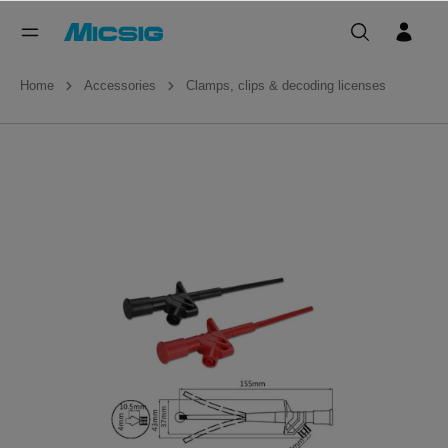
Home
Accessories
Clamps, clips & decoding licenses