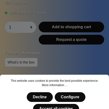
VAT included.
Delivery time: 1 week
Add to shopping cart
Request a quote
Further information
What's in the box
Product number:
MS-A-004
This website uses cookies to provide the best possible experience.
More information ...
Decline
Configure
Accept all cookies