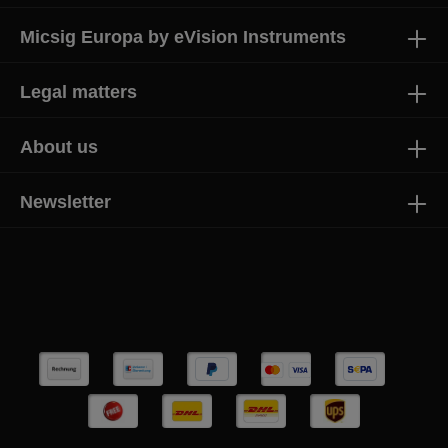
Micsig Europa by eVision Instruments
Legal matters
About us
Newsletter