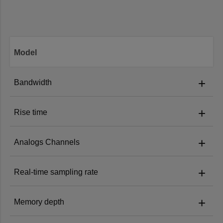
Model
+
Bandwidth
+
Rise time
MHO68-1000:
1 GHz
+
Analogs Channels
MHO68-1000:
≤0.4 ns
MHO68-1000
MHO68-500:
500 MHz
+
Real-time sampling rate
MHO68-1000:
8
MHO68-500:
≤0.7ns
MHO68-350:
350 MHz
+
Memory depth
MHO68-1000:
6GSa/s
MHO68-500:
8
MHO68-350:
≤1 ns