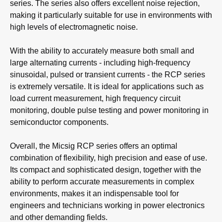
series. The series also offers excellent noise rejection,
making it particularly suitable for use in environments with
high levels of electromagnetic noise.
With the ability to accurately measure both small and
large alternating currents - including high-frequency
sinusoidal, pulsed or transient currents - the RCP series
is extremely versatile. It is ideal for applications such as
load current measurement, high frequency circuit
monitoring, double pulse testing and power monitoring in
semiconductor components.
Overall, the Micsig RCP series offers an optimal
combination of flexibility, high precision and ease of use.
Its compact and sophisticated design, together with the
ability to perform accurate measurements in complex
environments, makes it an indispensable tool for
engineers and technicians working in power electronics
and other demanding fields.