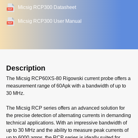
Micsig RCP300 Datasheet
Micsig RCP300 User Manual
Description
The Micsig RCP60XS-80 Rigowski current probe offers a
measurement range of 60Apk with a bandwidth of up to
30 MHz.
The Micsig RCP series offers an advanced solution for
the precise detection of alternating currents in demanding
technical applications. With an impressive bandwidth of
up to 30 MHz and the ability to measure peak currents of
up to 6000 amps, the RCP series is ideally suited for