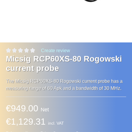
Create review
Micsig RCP60XS-80 Rogowski
current probe
The Micsig RCP60XS-80 Rogowski current probe has a
measuring range of 60 Apk and a bandwidth of 30 MHz.
€949.00
Net
€1,129.31
incl. VAT