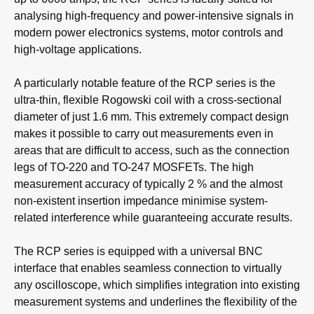
analysing high-frequency and power-intensive signals in
modern power electronics systems, motor controls and
high-voltage applications.
A particularly notable feature of the RCP series is the
ultra-thin, flexible Rogowski coil with a cross-sectional
diameter of just 1.6 mm. This extremely compact design
makes it possible to carry out measurements even in
areas that are difficult to access, such as the connection
legs of TO-220 and TO-247 MOSFETs. The high
measurement accuracy of typically 2 % and the almost
non-existent insertion impedance minimise system-
related interference while guaranteeing accurate results.
The RCP series is equipped with a universal BNC
interface that enables seamless connection to virtually
any oscilloscope, which simplifies integration into existing
measurement systems and underlines the flexibility of the