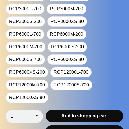
RCP3000L-700
RCP3000M-200
RCP3000S-200
RCP3000XS-80
RCP6000L-700
RCP6000M-200
RCP6000M-700
RCP6000S-200
RCP6000S-700
RCP6000XS-80
RCP6000XS-200
RCP12000L-700
RCP12000M-700
RCP12000S-700
RCP12000XS-80
Add to shopping cart