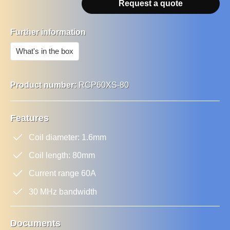
Request a quote
Further information
What's in the box
Product number:
RCP60XS-80
Features
Coil diameter: 1.6mm
Coil length: 80mm
Current range 60A
30 MHz bandwidth
Documents