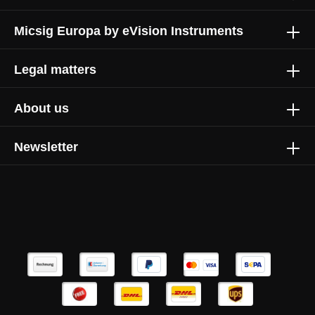
Micsig Europa by eVision Instruments
1.5 kVpk
200 mm
Legal matters
200 mm
About us
Newsletter