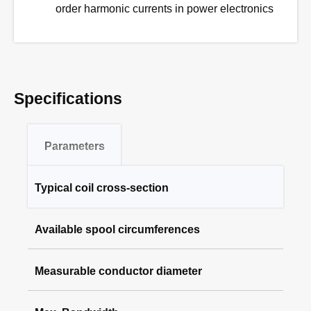
order harmonic currents in power electronics
Specifications
Parameters
Typical coil cross-section
RCP-XS Series
Available spool circumferences
1.6 mm
RCP-S Series
Measurable conductor diameter
80 mm, 200 mm
3.0 mm
RCP-M Series