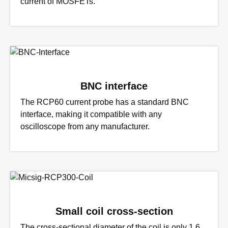
current of MOSFETs.
BNC interface
The RCP60 current probe has a standard BNC
interface, making it compatible with any
oscilloscope from any manufacturer.
Small coil cross-section
The cross-sectional diameter of the coil is only 1.6