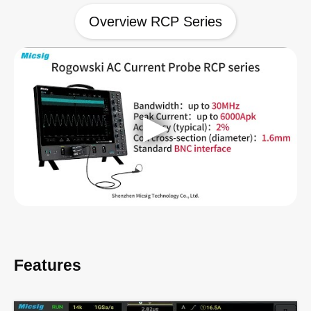
Overview RCP Series
Features