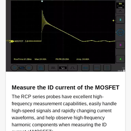
Measure the ID current of the MOSFET
The RCP series probes have excellent high-
frequency measurement capabilities, easily handle
high-speed signals and rapidly changing current
waveforms, and help observe high-frequency
harmonic components when measuring the ID