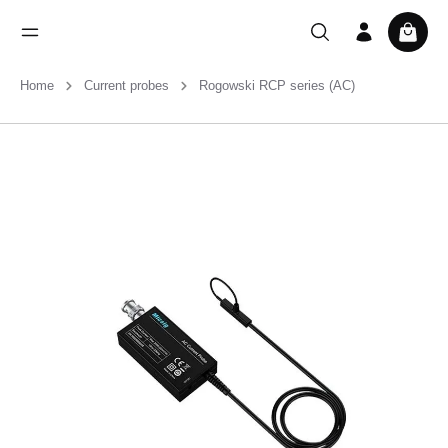
Home
Current probes
Rogowski RCP series (AC)