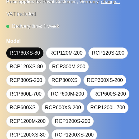
Price applies to:
Privat Customer
,
Germany
change...
VAT included.
Delivery time: 1 week
Model
RCP60XS-80
RCP120M-200
RCP120S-200
RCP120XS-80
RCP300M-200
RCP300S-200
RCP300XS
RCP300XS-200
RCP600L-700
RCP600M-200
RCP600S-200
RCP600XS
RCP600XS-200
RCP1200L-700
RCP1200M-200
RCP1200S-200
RCP1200XS-80
RCP1200XS-200