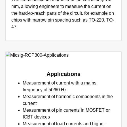
mm, allowing engineers to measure the current on
the hard-to-reach parts of the circuit, for example on
chips with narrow pin spacing such as TO-220, TO-
47.
Applications
Measurement of current with a mains
frequency of 50/60 Hz
Measurement of harmonic components in the
current
Measurement of pin currents in MOSFET or
IGBT devices
Measurement of load currents and higher