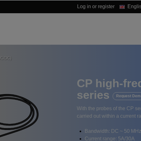
Log in
or
register
Engli
AC/DC)
CP high-fre
series
Request Dem
With the probes of the CP s
carried out within a current 
Bandwidth: DC ~ 50 MHz
Current range: 5A/30A