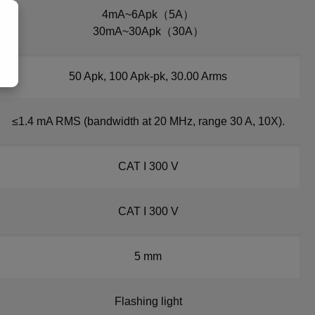
4mA~6Apk（5A）
30mA~30Apk（30A）
50 Apk, 100 Apk-pk, 30.00 Arms
≤1.4 mA RMS (bandwidth at 20 MHz, range 30 A, 10X).
CAT I 300 V
CAT I 300 V
5 mm
Flashing light