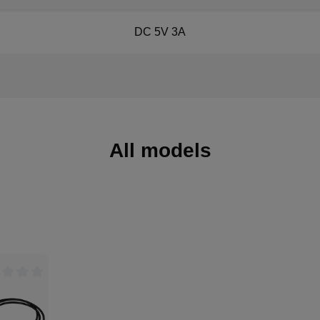
DC 5V 3A
All models