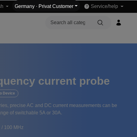
sh
Germany
·
Privat Customer
Service/help
quency current probe
o Device
eries, precise AC and DC current measurements can be
range of switchable 5A or 30A.
 / 100 MHz