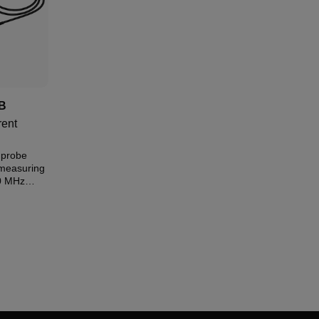
B
ent
 probe
measuring
0 MHz