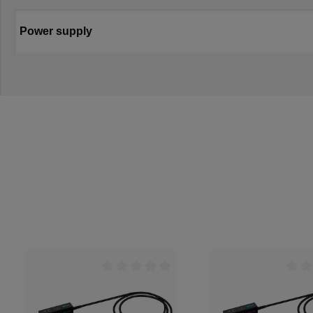
Power supply