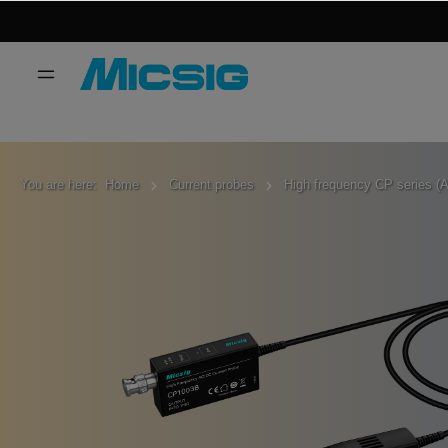
You are here:
Home
Current probes
High frequency CP series (