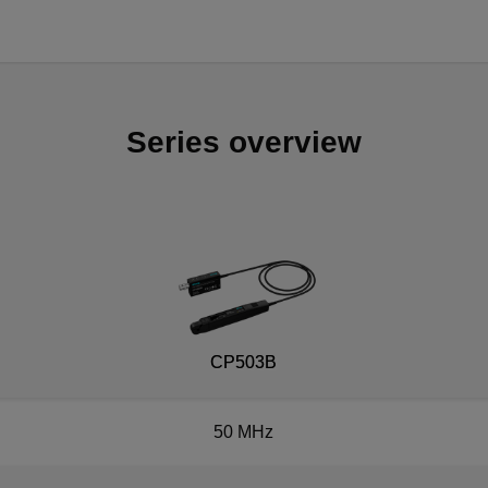
Series overview
CP503B
50 MHz