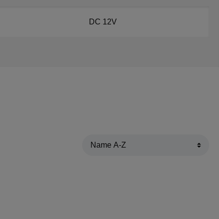
DC 12V