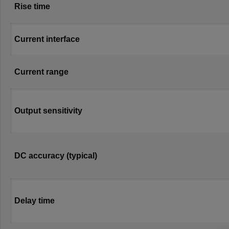
Rise time
Current interface
Current range
Output sensitivity
DC accuracy (typical)
Delay time