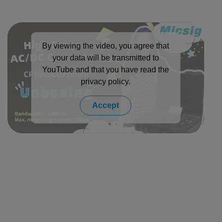
By viewing the video, you agree that
your data will be transmitted to
YouTube and that you have read the
privacy policy
.
Accept