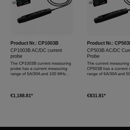
Product Nr.:
CP1003B
Product Nr.:
CP503
CP1003B AC/DC current
CP503B AC/DC Curr
probe
Probe
The CP1003B current measuring
The current measuring
probe has a current measuring
CP503B has a current 
range of 5A/30A and 100 MHz
range of 6A/30A and 5
bandwidth
Bandwidth.
€1,188.81*
€831.81*