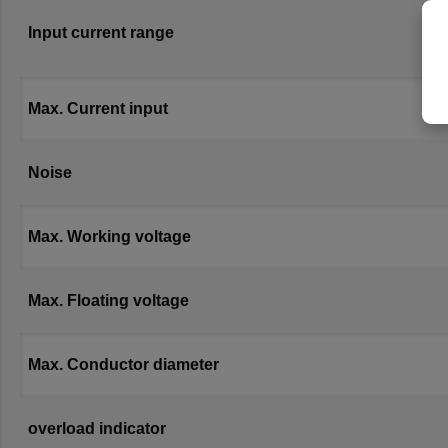
Input current range
Max. Current input
Noise
Max. Working voltage
Max. Floating voltage
Max. Conductor diameter
overload indicator