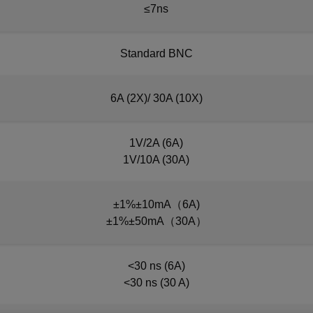
≤7ns
Standard BNC
6A (2X)/ 30A (10X)
1V/2A (6A)
1V/10A (30A)
±1%±10mA（6A)
±1%±50mA（30A）
<30 ns (6A)
<30 ns (30 A)