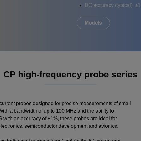
DC accuracy (typical): ±
Models
CP high-frequency probe series
current probes designed for precise measurements of small
ith a bandwidth of up to 100 MHz and the ability to
with an accuracy of ±1%, these probes are ideal for
electronics, semiconductor development and avionics.