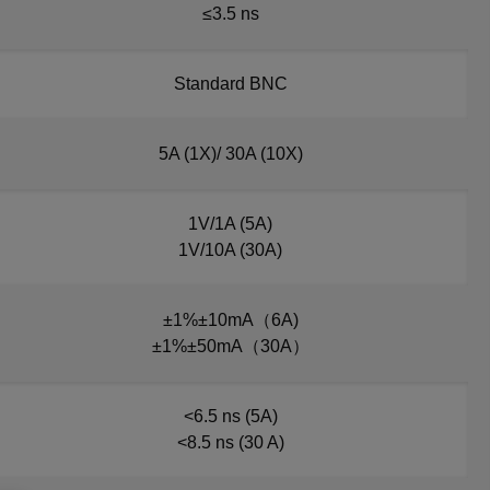
≤3.5 ns
Standard BNC
5A (1X)/ 30A (10X)
1V/1A (5A)
1V/10A (30A)
±1%±10mA（6A)
±1%±50mA（30A）
<6.5 ns (5A)
<8.5 ns (30 A)