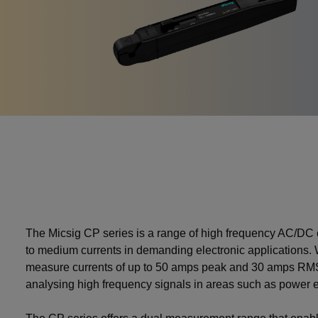
The Micsig CP series is a range of high frequency AC/DC 
to medium currents in demanding electronic applications. W
measure currents of up to 50 amps peak and 30 amps RMS 
analysing high frequency signals in areas such as power 