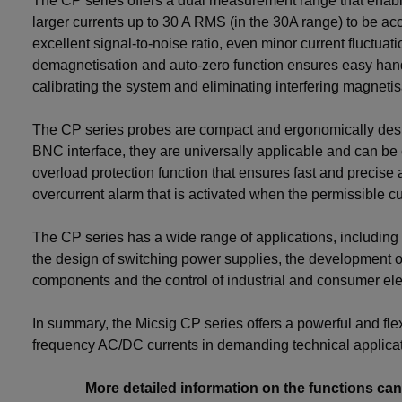
The CP series offers a dual measurement range that enable
larger currents up to 30 A RMS (in the 30A range) to be ac
excellent signal-to-noise ratio, even minor current fluctuat
demagnetisation and auto-zero function ensures easy han
calibrating the system and eliminating interfering magnetis
The CP series probes are compact and ergonomically desi
BNC interface, they are universally applicable and can be
overload protection function that ensures fast and precise 
overcurrent alarm that is activated when the permissible cu
The CP series has a wide range of applications, including 
the design of switching power supplies, the development of
components and the control of industrial and consumer ele
In summary, the Micsig CP series offers a powerful and fle
frequency AC/DC currents in demanding technical applicat
More detailed information on the functions ca