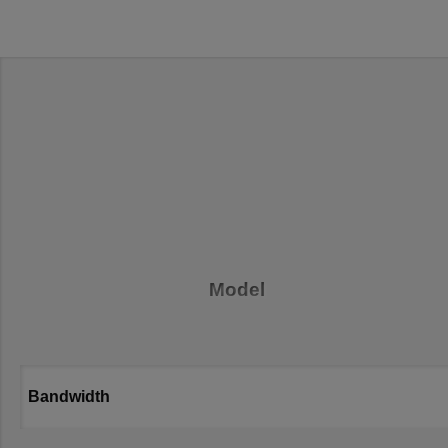
Model
Bandwidth