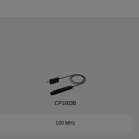
CP1003B
100 MHz