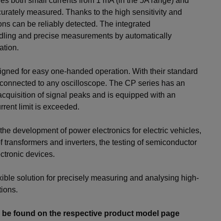
s both small currents from 1 mA (in the 5A range) and
curately measured. Thanks to the high sensitivity and
ions can be reliably detected. The integrated
dling and precise measurements by automatically
ation.
gned for easy one-handed operation. With their standard
 connected to any oscilloscope. The CP series has an
acquisition of signal peaks and is equipped with an
rrent limit is exceeded.
the development of power electronics for electric vehicles,
 transformers and inverters, the testing of semiconductor
ctronic devices.
xible solution for precisely measuring and analysing high-
ions.
n be found on the respective product model page