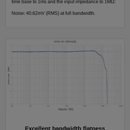
time base to 1ms and the input impedance to 1MΩ:
Noise: 40.62mV (RMS) at full bandwidth.
Excellent bandwidth flatness