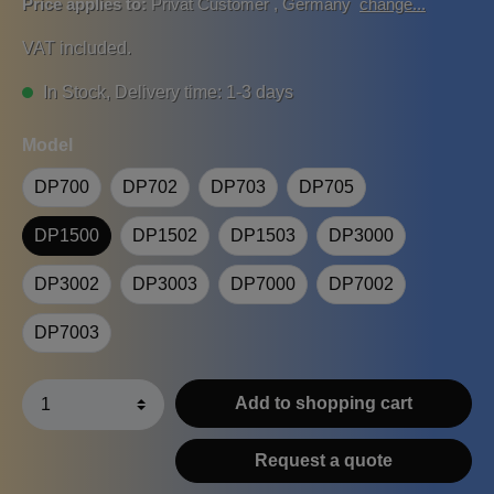
Price applies to:
Privat Customer
,
Germany
change...
VAT included.
In Stock, Delivery time: 1-3 days
Model
DP700
DP702
DP703
DP705
DP1500
DP1502
DP1503
DP3000
DP3002
DP3003
DP7000
DP7002
DP7003
Add to shopping cart
Request a quote