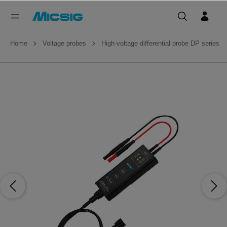
Home
Voltage probes
High-voltage differential probe DP series