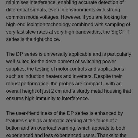
minimises interference, enabling accurate detection of
differential signals, even in environments with strong
common mode voltages. However, if you are looking for
high-end isolation technology combined with sampling of
very fast slew rates at very high bandwidths, the SigOFIT
series is the right choice.
The DP series is universally applicable and is particularly
well suited for the development of switching power
supplies, the testing of motor controls and applications
such as induction heaters and inverters. Despite their
robust performance, the probes are compact - with an
overall height of just 2 cm and a sturdy metal housing that
ensures high immunity to interference.
The user-friendliness of the DP series is enhanced by
features such as automatic zeroing at the touch of a
button and an overload warning, which appeals to both
experienced and less experienced users. Thanks to the