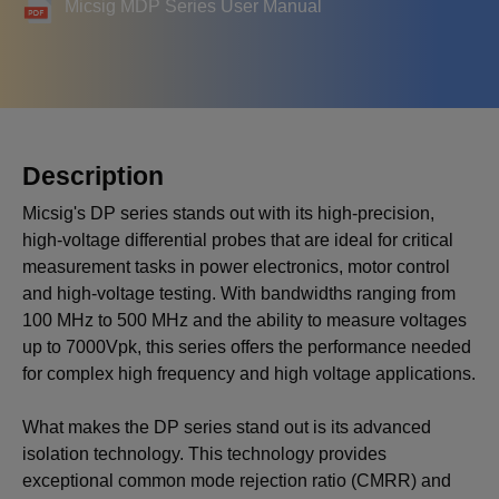
Micsig MDP Series User Manual
Description
Micsig's DP series stands out with its high-precision,
high-voltage differential probes that are ideal for critical
measurement tasks in power electronics, motor control
and high-voltage testing. With bandwidths ranging from
100 MHz to 500 MHz and the ability to measure voltages
up to 7000Vpk, this series offers the performance needed
for complex high frequency and high voltage applications.
What makes the DP series stand out is its advanced
isolation technology. This technology provides
exceptional common mode rejection ratio (CMRR) and