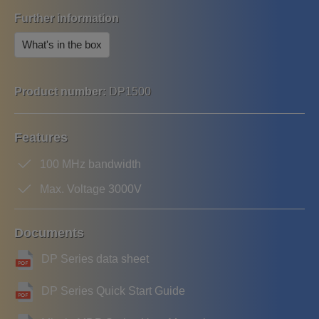
Further information
What's in the box
Product number:
DP1500
Features
100 MHz bandwidth
Max. Voltage 3000V
Documents
DP Series data sheet
DP Series Quick Start Guide