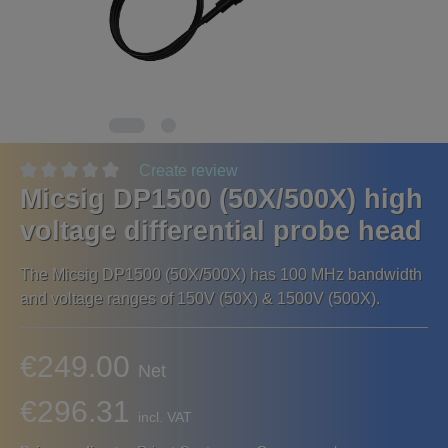
Create review
Micsig DP1500 (50X/500X) high
voltage differential probe head
The Micsig DP1500 (50X/500X) has 100 MHz bandwidth
and voltage ranges of 150V (50X) & 1500V (500X).
€249.00
Net
€296.31
incl. VAT