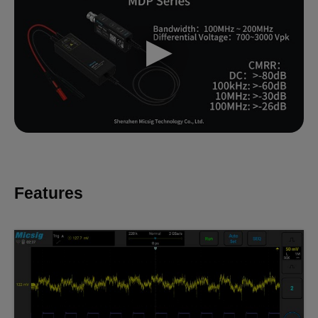
Features