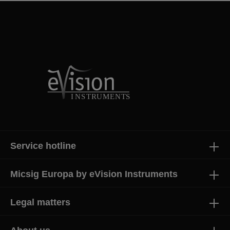
Service hotline
Micsig Europa by eVision Instruments
Legal matters