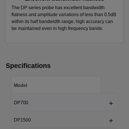
The DP series probe has excellent bandwidth
flatness and amplitude variations of less than 0.5dB
within its half bandwidth range, high accuracy can
be maintained even in high frequency bands.
Specifications
Model
+
DP700
Accuracy (typical)
+
DP1500
Accuracy (typical):
Bandwidth
±2 % (optional 1 % accuracy)