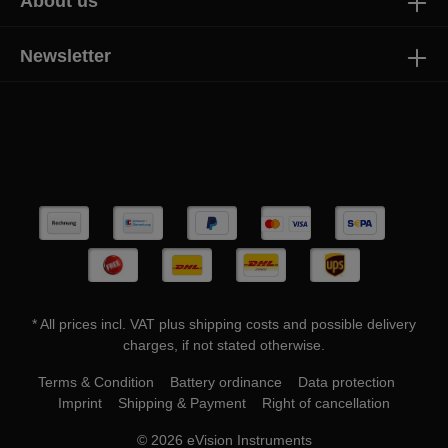
About us
Newsletter
* All prices incl. VAT plus
shipping costs
and possible delivery
charges, if not stated otherwise.
Terms & Condition
Battery ordinance
Data protection
Imprint
Shipping & Payment
Right of cancellation
© 2026 eVision Instruments