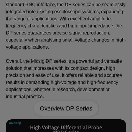
standard BNC interface, the DP series can be seamlessly
integrated into existing oscilloscope systems, expanding
the range of applications. With excellent amplitude-
frequency characteristics and high input impedance, the
DP series guarantees precise signal reproduction,
especially when analysing small voltage changes in high-
voltage applications.
Overall, the Micsig DP series is a powerful and versatile
solution that impresses with its compact design, high
precision and ease of use. It offers reliable and accurate
results in demanding high-voltage and high-frequency
applications, whether in research, development or
industrial practice.
Overview DP Series