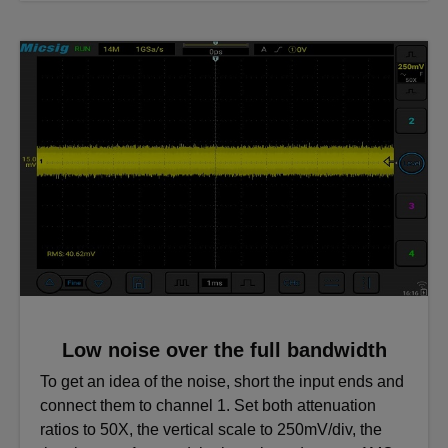
Low noise over the full bandwidth
To get an idea of the noise, short the input ends and
connect them to channel 1. Set both attenuation
ratios to 50X, the vertical scale to 250mV/div, the