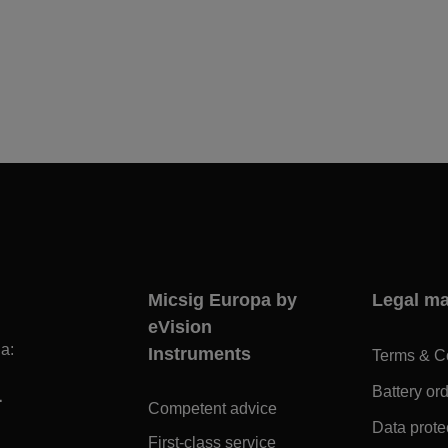
Micsig Europa by
Legal ma
eVision
a:
Instruments
Terms & C
1
Battery or
Competent advice
Data prote
First-class service