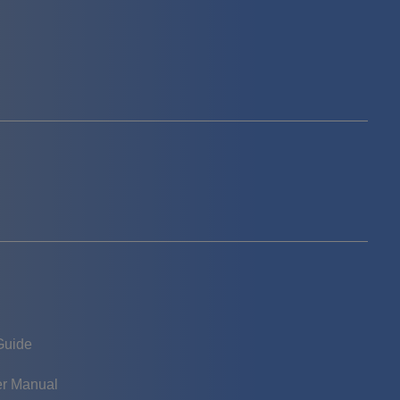
Guide
er Manual