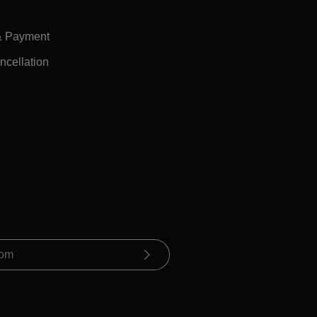
& Payment
ncellation
ue you confirm that you have read our
ormation
and accepted our
conditions
.