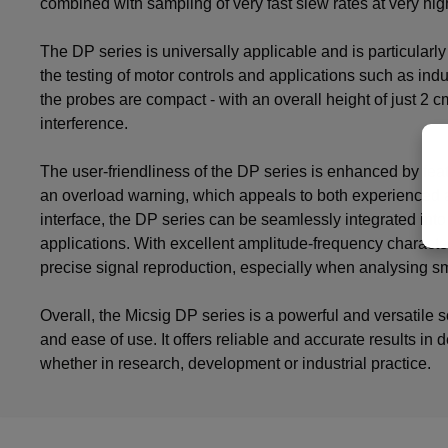
combined with sampling of very fast slew rates at very hig
The DP series is universally applicable and is particularl
the testing of motor controls and applications such as ind
the probes are compact - with an overall height of just 2 
interference.
The user-friendliness of the DP series is enhanced by fea
an overload warning, which appeals to both experienced 
interface, the DP series can be seamlessly integrated int
applications. With excellent amplitude-frequency charact
precise signal reproduction, especially when analysing sm
Overall, the Micsig DP series is a powerful and versatile 
and ease of use. It offers reliable and accurate results i
whether in research, development or industrial practice.