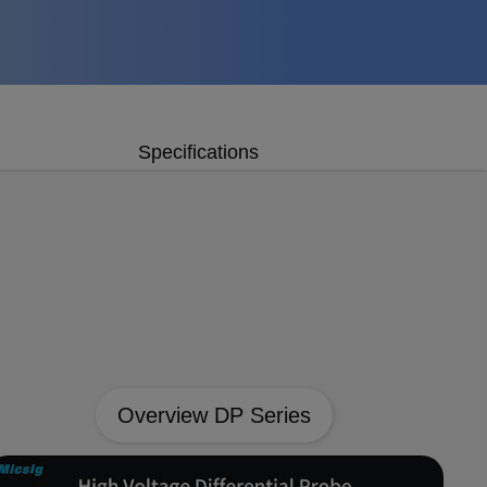
Specifications
Overview DP Series