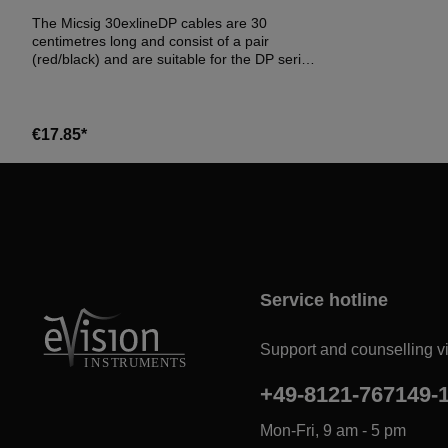
The Micsig 30exlineDP cables are 30
centimetres long and consist of a pair
(red/black) and are suitable for the DP series
probes from Micsig.
€17.85*
Service hotline
Support and counselling vi
+49-8121-767149-
Mon-Fri, 9 am - 5 pm