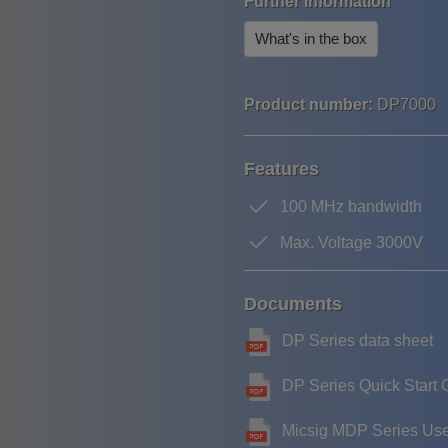
Further information
What's in the box
Product number:
DP7000
Features
100 MHz bandwidth
Max. Voltage 3000V
Documents
DP Series data sheet
DP Series Quick Start 
Micsig MDP Series Us