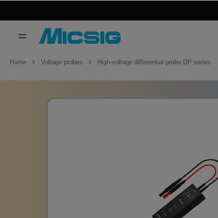
Home
Voltage probes
High-voltage differential probe DP series