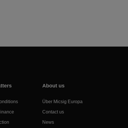
tters
About us
onditions
Über Micsig Europa
dinance
Contact us
ction
News