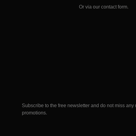
Or via our
contact form
.
Subscribe to the free newsletter and do not miss any
promotions.