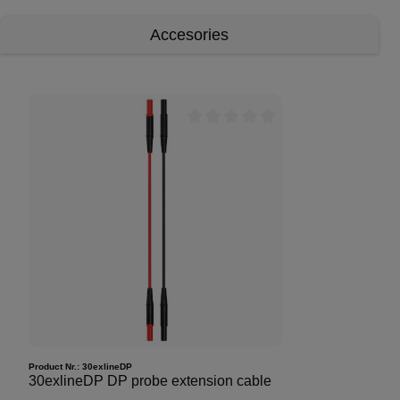
Accesories
Product Nr.:
30exlineDP
30exlineDP DP probe extension cable