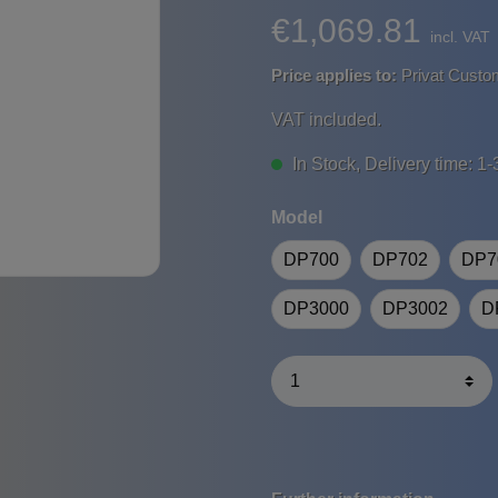
€1,069.81
incl. VAT
Price applies to:
Privat Custo
VAT included.
In Stock, Delivery time: 1-
Model
DP700
DP702
DP7
DP3000
DP3002
D