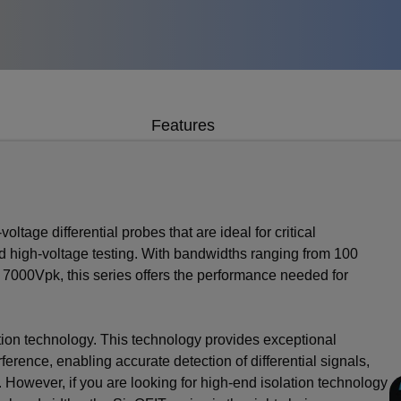
Features
oltage differential probes that are ideal for critical
d high-voltage testing. With bandwidths ranging from 100
 7000Vpk, this series offers the performance needed for
tion technology. This technology provides exceptional
ence, enabling accurate detection of differential signals,
owever, if you are looking for high-end isolation technology