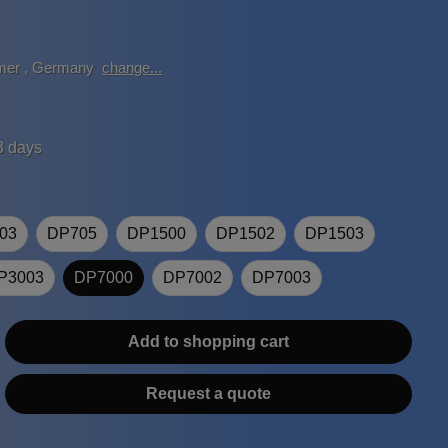
mer
,
Germany
change...
3 days
03
DP705
DP1500
DP1502
DP1503
P3003
DP7000
DP7002
DP7003
Add to shopping cart
Request a quote