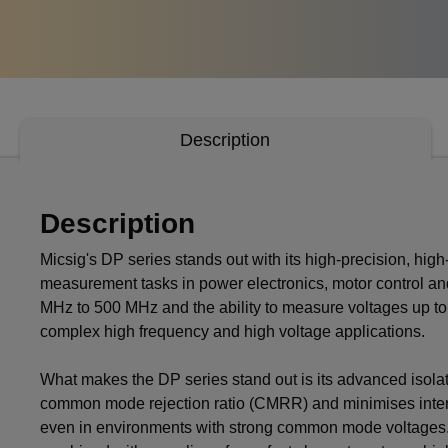
Description
Description
Micsig's DP series stands out with its high-precision, high-v
measurement tasks in power electronics, motor control an
MHz to 500 MHz and the ability to measure voltages up to
complex high frequency and high voltage applications.
What makes the DP series stand out is its advanced isola
common mode rejection ratio (CMRR) and minimises interfer
even in environments with strong common mode voltages. H