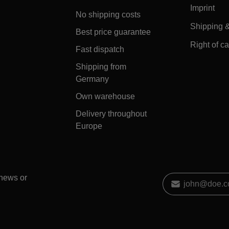
Imprint
No shipping costs
Shipping 
Best price guarantee
Right of ca
Fast dispatch
Shipping from
Germany
Own warehouse
Delivery throughout
Europe
 news or
Email address
*
By selecting contin
data protection inf
general terms and 